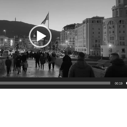
00:19