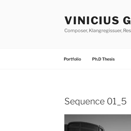
Skip
to
VINICIUS 
content
Composer, Klangregissuer, Res
Portfolio
Ph.D Thesis
Sequence 01_5
Video
Player