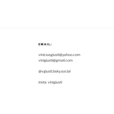
EMAIL:
viniciusgiusti@yahoo.com
vinigiusti@gmail.com
@vgiusti.bsky.social
insta: vinigiusti