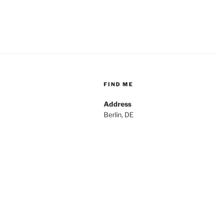
FIND ME
Address
Berlin, DE