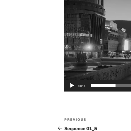
00:00
Post
Previous
PREVIOUS
navigation
Post
Sequence 01_5