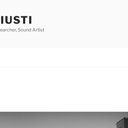
GIUSTI
earcher, Sound Artist